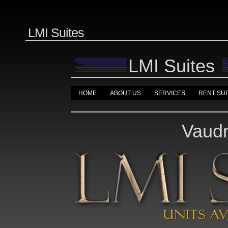
LMI Suites
LMI Suites
HOME
ABOUT US
SERVICES
RENT SUI
Vaudr