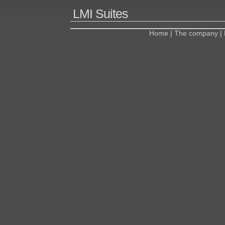
LMI Suites
Home
|
The company
|