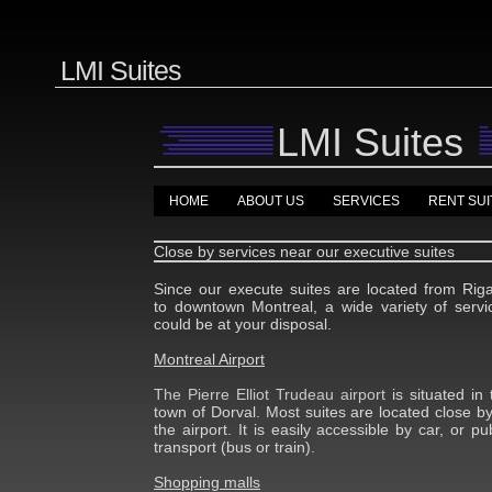
LMI Suites
LMI Suites
HOME
ABOUT US
SERVICES
RENT SUI
Close by services near our executive suites
Since our execute suites are located from Rig
to downtown Montreal, a wide variety of servi
could be at your disposal.
Montreal Airport
The Pierre Elliot Trudeau airport
is situated in 
town of Dorval. Most suites are located close by
the airport. It is easily accessible by car, or pub
transport (bus or train).
Shopping malls