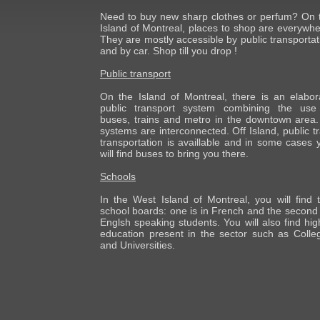
Need to buy new sharp clothes or perfum? On 
Island of Montreal, places to shop are everywhe
They are mostly accessible by public transportat
and by car. Shop till you drop !
Public transport
On the Island of Montreal, there is an elabor
public transport system combining the use
buses, trains and metro in the downtown area. 
systems are interconnected. Off Island, public tr
transportation is availlable and in some cases 
will find buses to bring you there.
Schools
In the West Island of Montreal, you will find 
school boards: one is in French and the second 
Englsh speaking students. You will also find hig
education present in the sector such as Colle
and Universities.