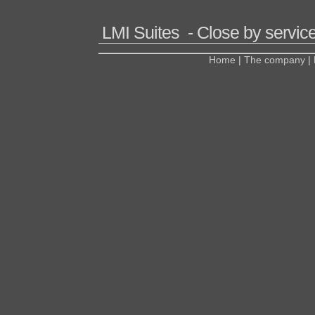
LMI Suites - Close by service
Home
|
The company
|